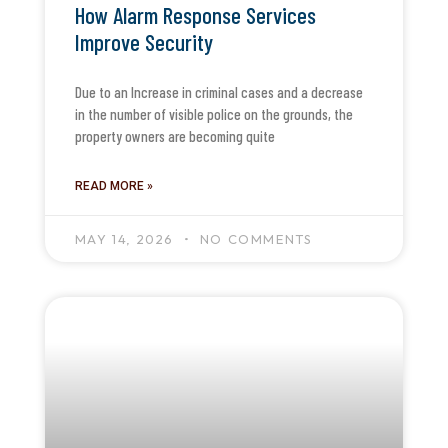
How Alarm Response Services
Improve Security
Due to an Increase in criminal cases and a decrease
in the number of visible police on the grounds, the
property owners are becoming quite
READ MORE »
MAY 14, 2026
NO COMMENTS