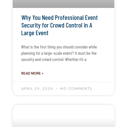
Why You Need Professional Event
Security for Crowd Control in A
Large Event
What is the first thing you should consider while
planning for a large-scale event? It must be the
security and crowd control. Whether it’s a
READ MORE »
APRIL 29, 2026
NO COMMENTS