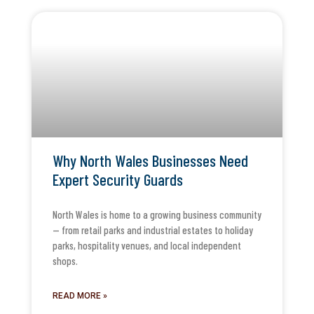
Why North Wales Businesses Need
Expert Security Guards
North Wales is home to a growing business community
— from retail parks and industrial estates to holiday
parks, hospitality venues, and local independent
shops.
READ MORE »