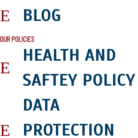
BLOG
OUR POLICIES
HEALTH AND
SAFTEY POLICY
DATA
PROTECTION