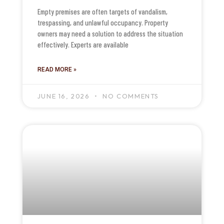
Empty premises are often targets of vandalism,
trespassing, and unlawful occupancy. Property
owners may need a solution to address the situation
effectively. Experts are available
READ MORE »
JUNE 16, 2026
NO COMMENTS