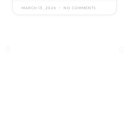
MARCH 13, 2026
NO COMMENTS
GET IN TOUCH