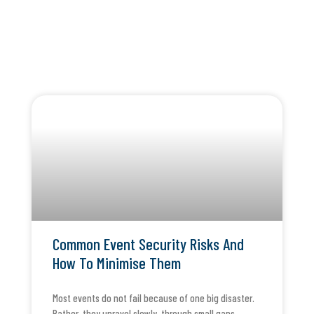
Common Event Security Risks And
How To Minimise Them
Most events do not fail because of one big disaster.
Rather, they unravel slowly, through small gaps