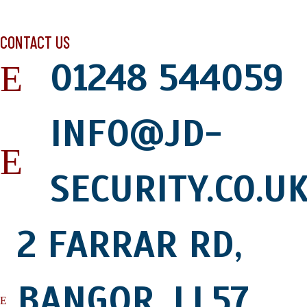
LEAVE US A REVIEW
CONTACT US
01248 544059
INFO@JD-
SECURITY.CO.U
2 FARRAR RD,
BANGOR, LL57