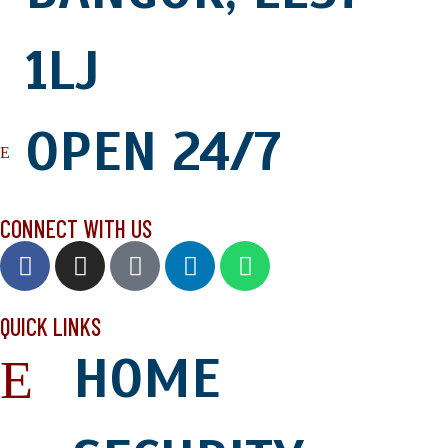
1LJ
OPEN 24/7
CONNECT WITH US
QUICK LINKS
HOME