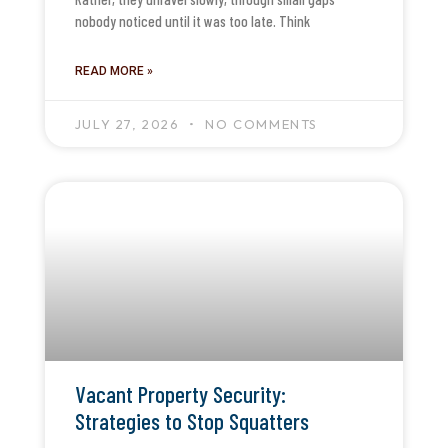
nobody noticed until it was too late. Think
READ MORE »
JULY 27, 2026
NO COMMENTS
Vacant Property Security:
Strategies to Stop Squatters