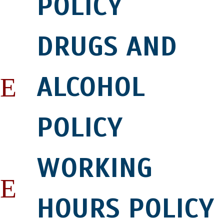
POLICY
DRUGS AND
ALCOHOL
POLICY
WORKING
HOURS POLICY