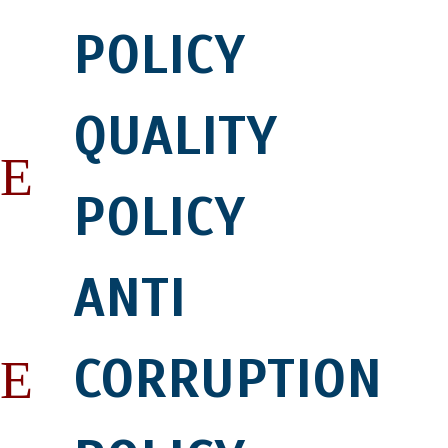
POLICY
QUALITY
POLICY
ANTI
CORRUPTION