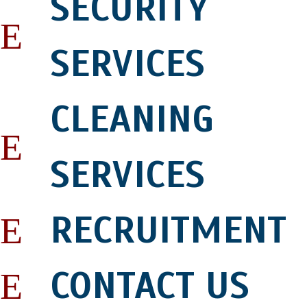
SECURITY
SERVICES
CLEANING
SERVICES
RECRUITMENT
CONTACT US