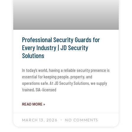
Professional Security Guards for
Every Industry | JD Security
Solutions
In today’s world, having a reliable security presence is
essential for keeping people, property, and
operations safe. At JD Security Solutions, we supply
trained, SIA-licensed
READ MORE »
MARCH 13, 2026
NO COMMENTS